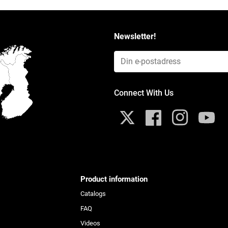
Newsletter!
Email Input (Newsletter)
Connect With Us
Twitter
Facebook
Instagram
YouTub
Product information
Catalogs
FAQ
Videos