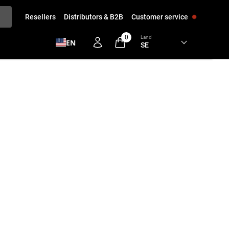
Resellers
Distributors & B2B
Customer service
0
Land
EN