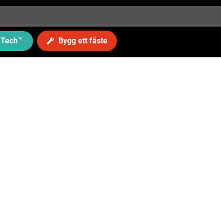
Tech
™
Bygg ett fäste