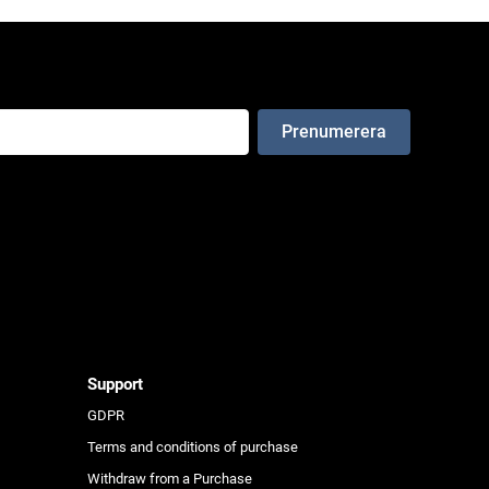
e
Support
GDPR
Terms and conditions of purchase
Withdraw from a Purchase