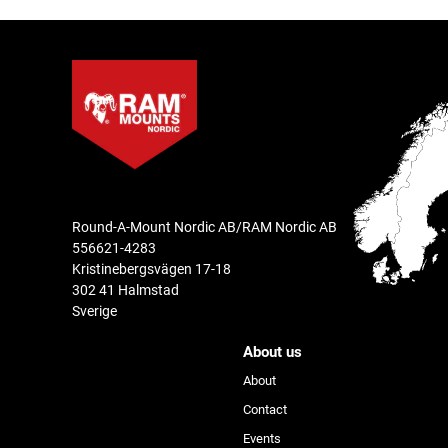
Round-A-Mount Nordic AB/RAM Nordic AB
556621-4283
Kristinebergsvägen 17-18
302 41 Halmstad
Sverige
About us
About
Contact
Events