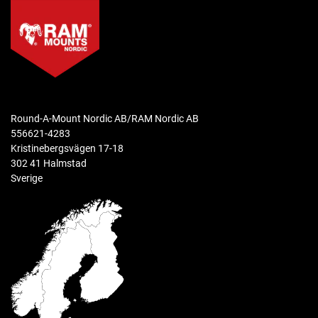
Round-A-Mount Nordic AB/RAM Nordic AB
556621-4283
Kristinebergsvägen 17-18
302 41 Halmstad
Sverige