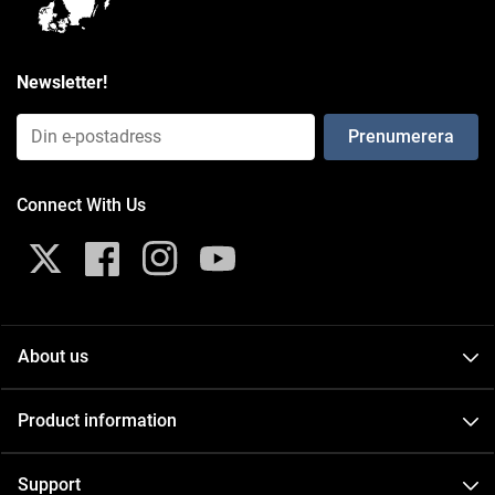
Newsletter!
Email Input (Newsletter)
Connect With Us
Twitter
Facebook
Instagram
YouTube
About us
About
Product information
Contact
Catalogs
Events
Support