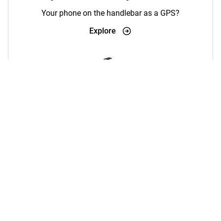
Your phone on the handlebar as a GPS?
Explore
Wireless Charging
Charging phone holders + Magsafe
Explore