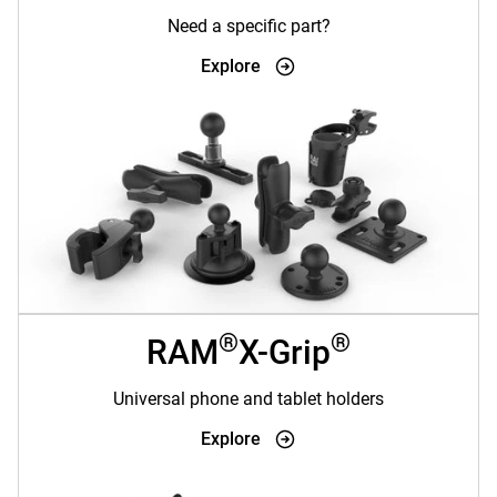
Need a specific part?
Explore
®
®
RAM
X-Grip
Universal phone and tablet holders
Explore