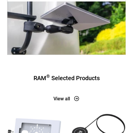
®
RAM
Selected Products
View all