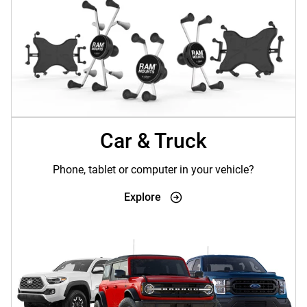
Car & Truck
Phone, tablet or computer in your vehicle?
Explore