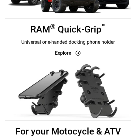
®
™
RAM
Quick-Grip
Universal one-handed docking phone holder
Explore
For your Motocycle & ATV