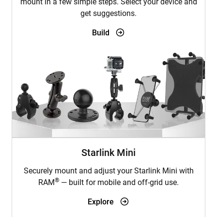
mount in a few simple steps. Select your device and
get suggestions.
Build
Starlink Mini
Securely mount and adjust your Starlink Mini with
®
RAM
— built for mobile and off-grid use.
Explore