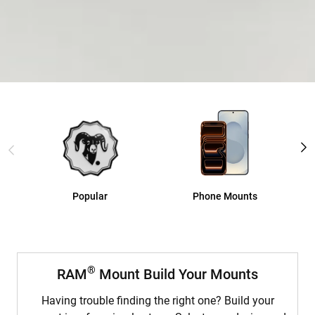
®
™
GDS
Tech
®
Explore GDS
Popular
Phone Mounts
®
RAM
Mount Build Your Mounts
Having trouble finding the right one? Build your