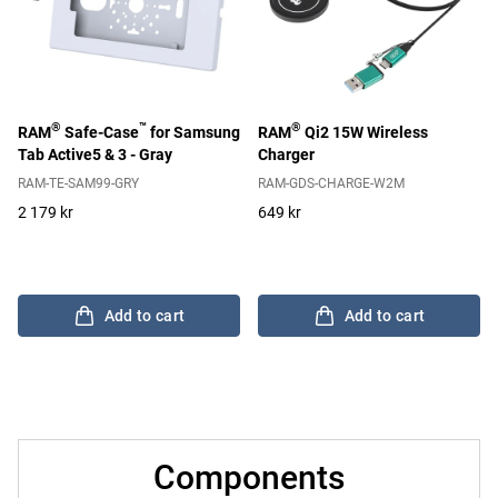
®
™
®
RAM
Safe-Case
for Samsung
RAM
Qi2 15W Wireless
Tab Active5 & 3 - Gray
Charger
RAM-TE-SAM99-GRY
RAM-GDS-CHARGE-W2M
2 179 kr
649 kr
Add to cart
Add to cart
Components