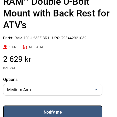
RAM
Double U-Bolt
Mount with Back Rest for
ATV's
Part#:
RAM-101U-235Z-BR1
UPC:
793442921032
C SIZE
MED ARM
2 629 kr
Incl. VAT
Options
Notify me