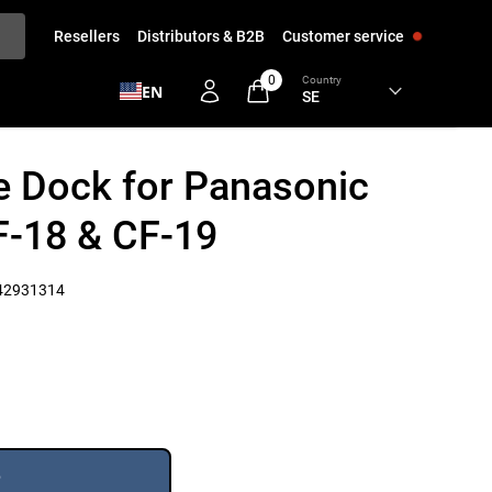
Resellers
Distributors & B2B
Customer service
0
Country
EN
 Dock for Panasonic
-18 & CF-19
42931314
e