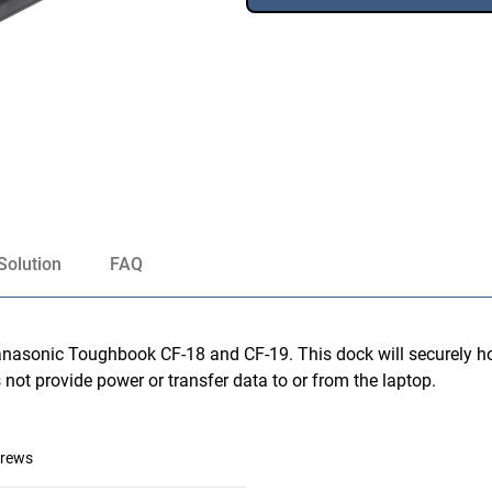
Solution
FAQ
nasonic Toughbook CF-18 and CF-19. This dock will securely hol
 not provide power or transfer data to or from the laptop.
crews