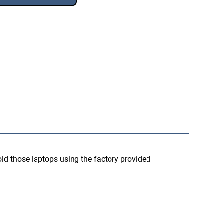
d those laptops using the factory provided