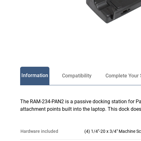
Information
Compatibility
Complete Your 
The RAM-234-PAN2 is a passive docking station for Pa
attachment points built into the laptop. This dock does
hardware included
(4) 1/4"-20 x 3/4" Machine S