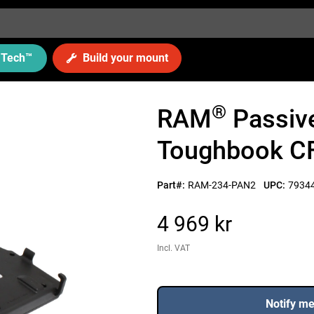
Tech
™
Build your mount
®
RAM
Passive
Toughbook CF
Part#:
RAM-234-PAN2
UPC:
7934
4 969 kr
Incl. VAT
Notify m