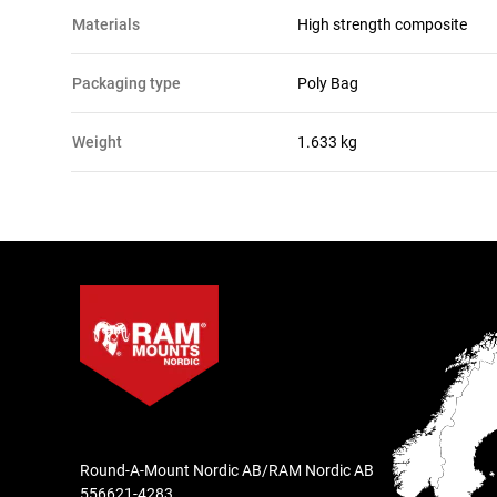
materials
High strength composite
packaging type
Poly Bag
Weight
1.633 kg
Round-A-Mount Nordic AB/RAM Nordic AB
556621-4283