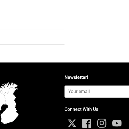
Newsletter!
Email Input (Newsletter)
Connect With Us