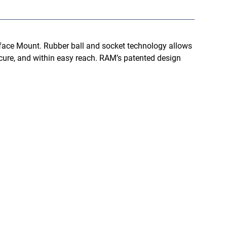
face Mount. Rubber ball and socket technology allows
ecure, and within easy reach. RAM’s patented design