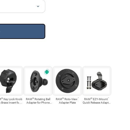
e
®
®
®
™
®
™
M
Key Lock Knob
RAM
Rotating Ball
RAM
Roto-View
RAM
EZY-Mount
 Brass Insert fo...
Adapter for Phone
Adapter Plate
Quick Release Adapter
an...
Kit