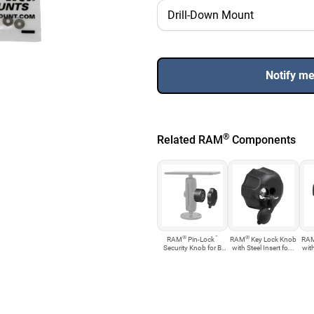
Notify m
®
Related RAM
Components
®
™
®
RAM
Pin-Lock
RAM
Key Lock Knob
RA
Security Knob for B
with Steel Insert fo...
with
Size...