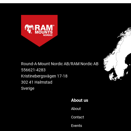
Round-A-Mount Nordic AB/RAM Nordic AB
556621-4283
Kristinebergsvägen 17-18
302 41 Halmstad
Sverige
About us
About
Contact
Events