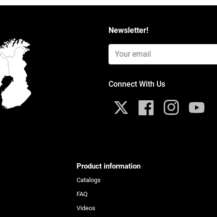
Newsletter!
Email Input (Newsletter)
Connect With Us
X
Facebook
Instagram
YouTub
Product information
Catalogs
FAQ
Videos