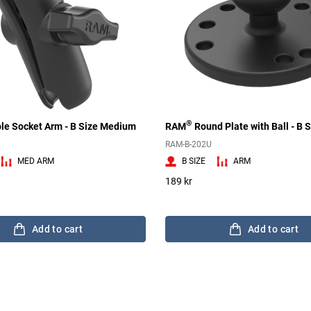
®
le Socket Arm - B Size Medium
RAM
Round Plate with Ball - B S
RAM-B-202U
MED ARM
B SIZE
ARM
189 kr
Add to cart
Add to cart