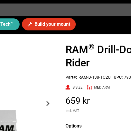
Tech
™
Build your mount
®
RAM
Drill-
Rider
Part#:
RAM-B-138-TO2U
UPC:
793
B SIZE
MED ARM
659 kr
Incl. VAT
Options