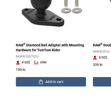
®
®
RAM
Diamond Ball Adapter with Mounting
RAM
Doub
Hardware for TomTom Rider
RAM-B-201U
RAM-B-238-TO2U
B SIZE
B SIZE
ARM
339 kr
199 kr
Add to cart