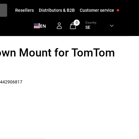
Resellers
Distributors & B2B
Customer service
0
Country
EN
Down Mount for TomTom
442906817