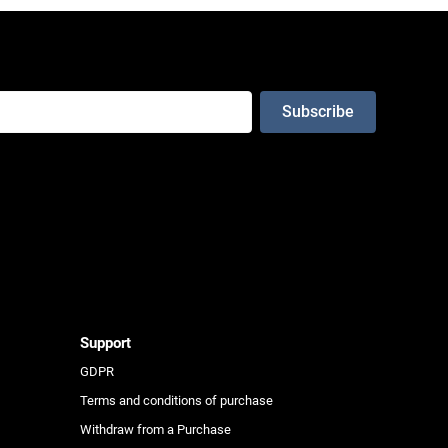
e
Support
GDPR
Terms and conditions of purchase
Withdraw from a Purchase