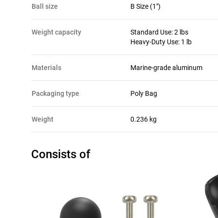
ball size
B Size (1")
weight capacity
Standard Use: 2 lbs
Heavy-Duty Use: 1 lb
materials
Marine-grade aluminum
packaging type
Poly Bag
Weight
0.236 kg
Consists of