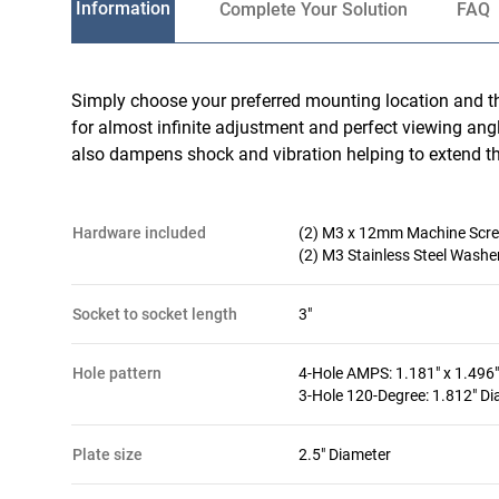
Information
Complete Your Solution
FAQ
Simply choose your preferred mounting location and t
for almost infinite adjustment and perfect viewing ang
also dampens shock and vibration helping to extend the
hardware included
(2) M3 x 12mm Machine Scr
(2) M3 Stainless Steel Washe
socket to socket length
3"
hole pattern
4-Hole AMPS: 1.181" x 1.496"
3-Hole 120-Degree: 1.812" D
plate size
2.5" Diameter