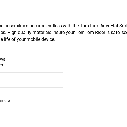
he possibilities become endless with the TomTom Rider Flat Sur
les. High quality materials insure your TomTom Rider is safe, s
 life of your mobile device.
ews
rs
iameter