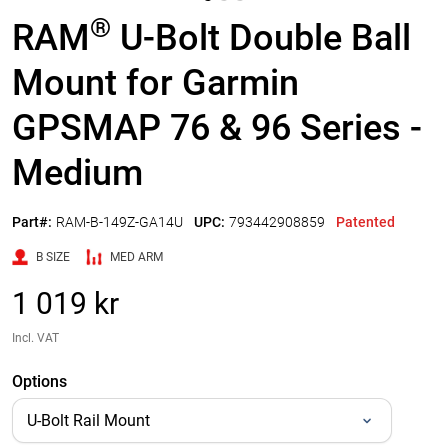
®
RAM
U-Bolt Double Ball
Mount for Garmin
GPSMAP 76 & 96 Series -
Medium
Part#:
RAM-B-149Z-GA14U
UPC:
793442908859
Patented
B SIZE
MED ARM
1 019 kr
Incl. VAT
Options