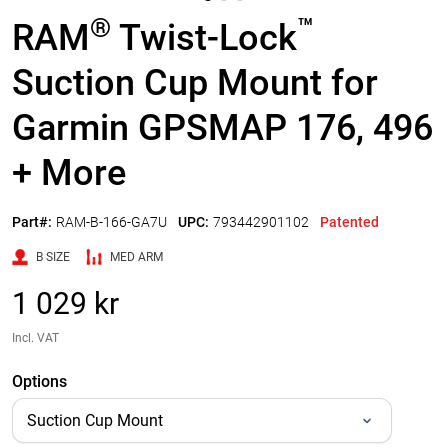
®
™
RAM
Twist-Lock
Suction Cup Mount for
Garmin GPSMAP 176, 496
+ More
Part#:
RAM-B-166-GA7U
UPC:
793442901102
Patented
B SIZE
MED ARM
1 029 kr
Incl. VAT
Options