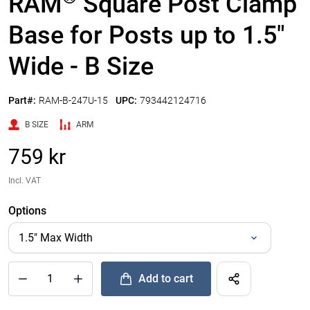
RAM
Square Post Clamp
Base for Posts up to 1.5"
Wide - B Size
Part#:
RAM-B-247U-15
UPC:
793442124716
B SIZE
ARM
759 kr
Incl. VAT
Options
Add to cart
®
Quantity of RAM
Square Post Clamp Base for Posts up to 1.5