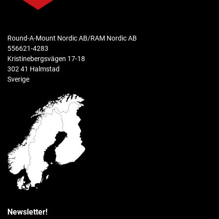
weight capacity
Standard Use: 2 lbs
Heavy-Duty Use: 1 lb
Round-A-Mount Nordic AB/RAM Nordic AB
556621-4283
Kristinebergsvägen 17-18
materials
302 41 Halmstad
Marine-grade aluminum
Sverige
packaging type
Poly Bag
Weight
0.168 kg
Newsletter!