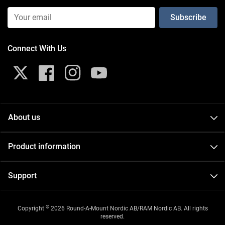
Email Input (Newsletter)
Connect With Us
X
Facebook
Instagram
YouTube
About us
About
Product information
Contact
Catalogs
Events
Support
FAQ
Careers
GDPR
Videos
©
Copyright
2026 Round-A-Mount Nordic AB/RAM Nordic AB. All rights
Terms and conditions of purchase
reserved.
New Products