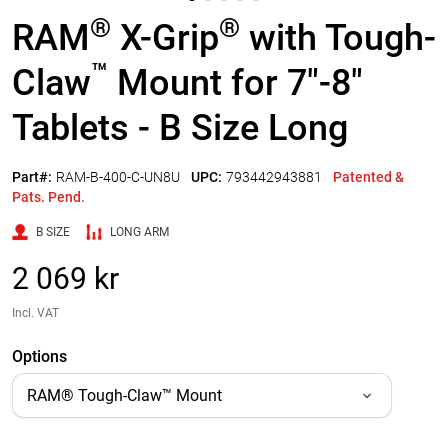
®
®
RAM
X-Grip
with Tough-
™
Claw
Mount for 7"-8"
Tablets - B Size Long
Part#:
RAM-B-400-C-UN8U
UPC:
793442943881
Patented &
Pats. Pend.
B SIZE
LONG ARM
2 069 kr
Incl. VAT
Options