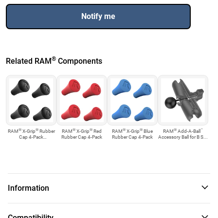
Notify me
®
Related RAM
Components
®
®
®
®
®
®
®
™
RAM
X-Grip
Rubber
RAM
X-Grip
Red
RAM
X-Grip
Blue
RAM
Add-A-Ball
Cap 4-Pack
Rubber Cap 4-Pack
Rubber Cap 4-Pack
Accessory Ball for B S...
Replacement
Information
™
The RAM-B-400-C-UN8U consists of the Tough-Claw
rail
Compatibility