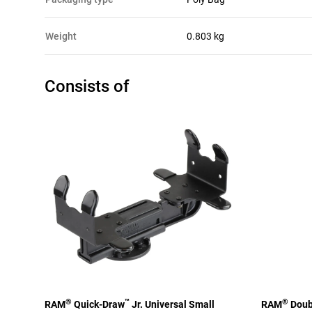
Weight
0.803 kg
Consists of
®
™
®
RAM
Quick-Draw
Jr. Universal Small
RAM
Doubl