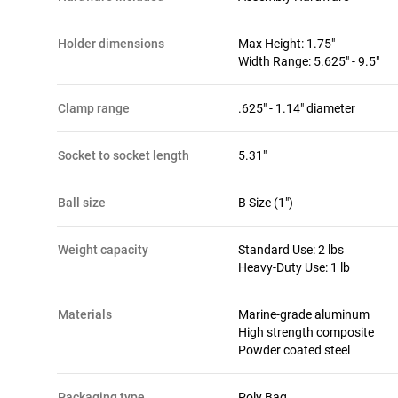
holder dimensions
Max Height: 1.75"
Width Range: 5.625" - 9.5"
clamp range
.625" - 1.14" diameter
socket to socket length
5.31"
ball size
B Size (1")
weight capacity
Standard Use: 2 lbs
Heavy-Duty Use: 1 lb
materials
Marine-grade aluminum
High strength composite
Powder coated steel
packaging type
Poly Bag