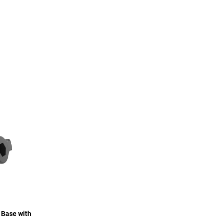
 Base with