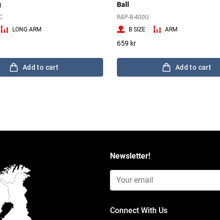
g
Ball
C
RAP-B-400U
LONG ARM
B SIZE
ARM
659 kr
Add to cart
Add to cart
Newsletter!
Email Input (Newsletter)
Connect With Us