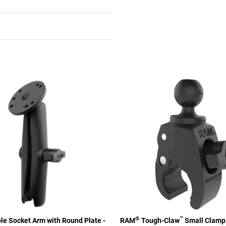
®
™
e Socket Arm with Round Plate -
RAM
Tough-Claw
Small Clamp