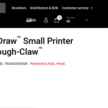
Resellers
Distributors & B2B
Customer service
0
Country
EN
™
Draw
Small Printer
™
Tough-Claw
C:
793442943928
Patented & Pats. Pend.