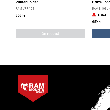
Printer Holder
B Size Lon
RAM-VPR-104
RAM-B-103U-
B SIZE
959 kr
659 kr
On request