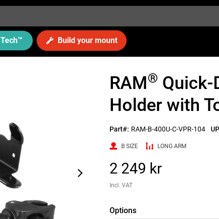
Tech
™
Build your mount
®
RAM
Quick-
Holder with 
Part#:
RAM-B-400U-C-VPR-104
UP
B SIZE
LONG ARM
2 249 kr
Incl. VAT
Options