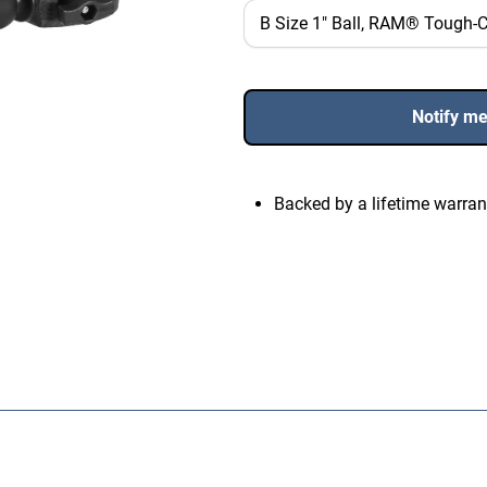
Notify m
Backed by a lifetime warran