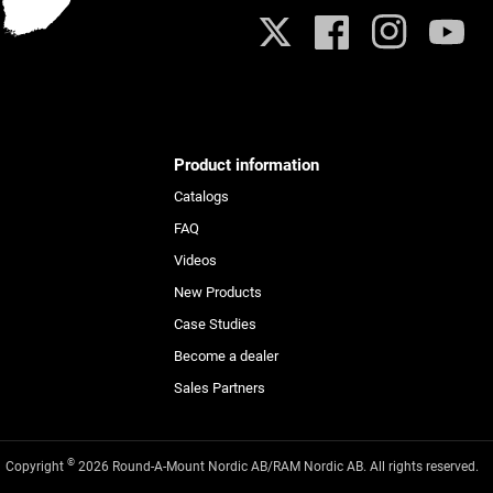
X
Facebook
Instagram
YouTub
Product information
Catalogs
FAQ
Videos
New Products
Case Studies
Become a dealer
Sales Partners
©
Copyright
2026 Round-A-Mount Nordic AB/RAM Nordic AB. All rights reserved.