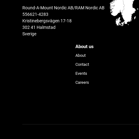
Round-A-Mount Nordic AB/RAM Nordic AB
556621-4283
Kristinebergsvägen 17-18
302 41 Halmstad
Sverige
About us
About
Contact
Events
Device
Careers
Activity
Product Line
®
™
GDS
Tech
Accessories & More