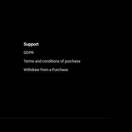
e
Support
GDPR
Terms and conditions of purchase
Withdraw from a Purchase