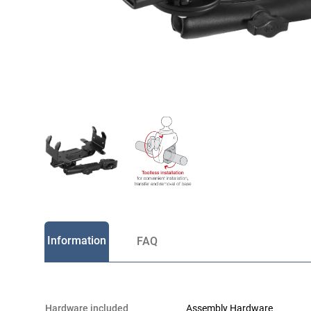
Information
FAQ
hardware included
Assembly Hardware