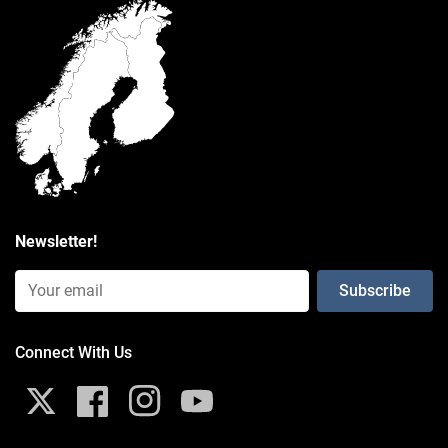
packaging type
Poly Bag
Weight
0.313 kg
Newsletter!
Email Input (Newsletter)
Connect With Us
X
Facebook
Instagram
YouTube