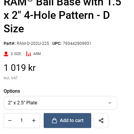
RAM
Ball Base with 1.5"
x 2" 4-Hole Pattern - D
Size
Part#:
RAM-D-202U-225
UPC:
793442909931
D SIZE
ARM
1 019 kr
Incl. VAT
Options
Add to cart
®
Quantity of RAM
Ball Base with 1.5" x 2" 4-Hole Pattern - D S