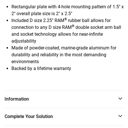
Rectangular plate with 4-hole mounting pattern of 1.5" x
2" overall plate size is 2" x 2.5"
®
Included D size 2.25" RAM
rubber ball allows for
®
connection to any D size RAM
double socket arm ball
and socket technology allows for near-infinite
adjustability
Made of powder-coated, marine-grade aluminum for
durability and reliability in the most demanding
environments
Backed by a lifetime warranty
Information
The RAM-D-202U-225 contains a 2.25" diameter rubber ball
Complete Your Solution
connected to a rectangular plate with a 4-hole pattern of
1.5" x 2" center to center.