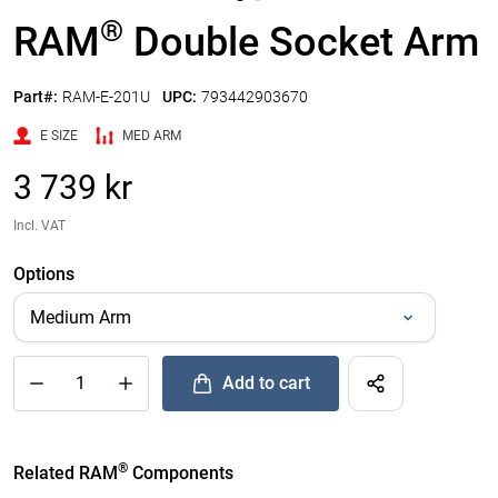
®
RAM
Double Socket Arm
Part#:
RAM-E-201U
UPC:
793442903670
E SIZE
MED ARM
3 739 kr
Incl. VAT
Options
Add to cart
®
Quantity of RAM
Double Socket Arm to Add
®
Related RAM
Components