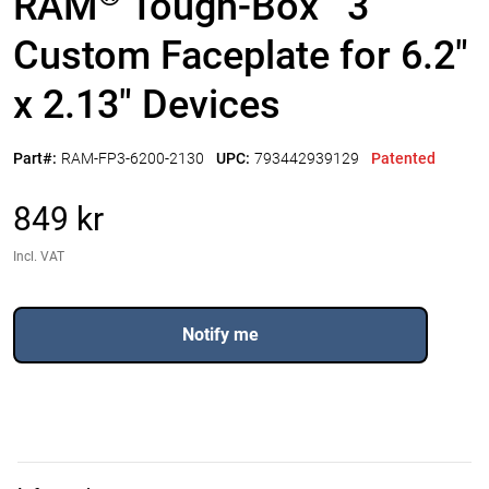
RAM
Tough-Box
3"
Custom Faceplate for 6.2"
x 2.13" Devices
Part#:
RAM-FP3-6200-2130
UPC:
793442939129
Patented
849 kr
Incl. VAT
Notify me