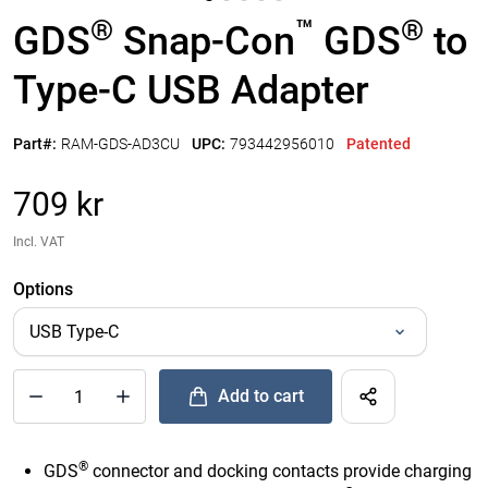
®
™
®
GDS
Snap-Con
GDS
to
Type-C USB Adapter
Part#:
RAM-GDS-AD3CU
UPC:
793442956010
Patented
709 kr
Incl. VAT
Options
Add to cart
®
™
®
Quantity of GDS
Snap-Con
GDS
to Type-C USB Adapter to
®
GDS
connector and docking contacts provide charging