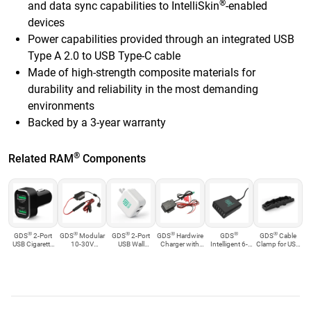
®
and data sync capabilities to IntelliSkin
-enabled
devices
Power capabilities provided through an integrated USB
Type A 2.0 to USB Type-C cable
Made of high-strength composite materials for
durability and reliability in the most demanding
environments
Backed by a 3-year warranty
®
Related RAM
Components
®
®
®
®
®
®
GDS
2-Port
GDS
Modular
GDS
2-Port
GDS
Hardwire
GDS
GDS
Cable
USB Cigarette
10-30V
USB Wall
Charger with
Intelligent 6-
Clamp for USB
Charger with ...
Hardwire
Charger
mUSB Plug
port USB
Type-A Cables
Charger wi...
an...
Charger