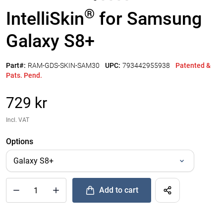
®
IntelliSkin
for Samsung
Galaxy S8+
Part#:
RAM-GDS-SKIN-SAM30
UPC:
793442955938
Patented &
Pats. Pend.
729 kr
Incl. VAT
Options
Add to cart
®
Quantity of IntelliSkin
for Samsung Galaxy S8+ to Add