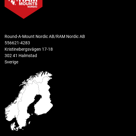
materials
Polycarbonate and Thermoplastic Elastomers
Material Handling Catalog
packaging type
Samsung Mounting Solutions Catalog
Retail Box
Round-A-Mount Nordic AB/RAM Nordic AB
556621-4283
Warranty
Kristinebergsvägen 17-18
3 year warranty
302 41 Halmstad
Sverige
Weight
0.0 kg