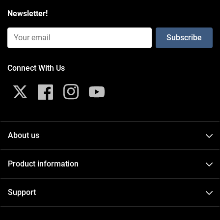
Newsletter!
Email Input (Newsletter)
Connect With Us
X
Facebook
Instagram
YouTube
About us
About
Product information
Contact
Catalogs
Events
Support
FAQ
Careers
GDPR
Videos