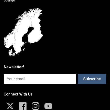
Sverige
High strength composite
packaging type
Poly Bag
Weight
0.187 kg
Consists of
Newsletter!
Email Input (Newsletter)
Connect With Us