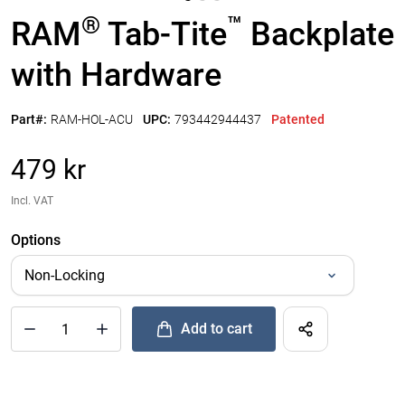
®
™
RAM
Tab-Tite
Backplate
with Hardware
Part#:
RAM-HOL-ACU
UPC:
793442944437
Patented
479 kr
Incl. VAT
Options
Add to cart
®
™
Quantity of RAM
Tab-Tite
Backplate with Hardware to Add