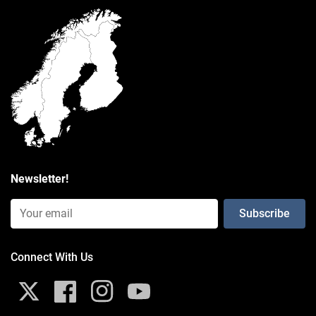
Poly Bag
Weight
0.059 kg
Additional Information
Exposure to vibrations, like those generated by high-powered
motorcycle engines, might impact iPhone cameras.
Click here
to
learn more.
Newsletter!
Consists of
Email Input (Newsletter)
Connect With Us
X
Facebook
Instagram
YouTube