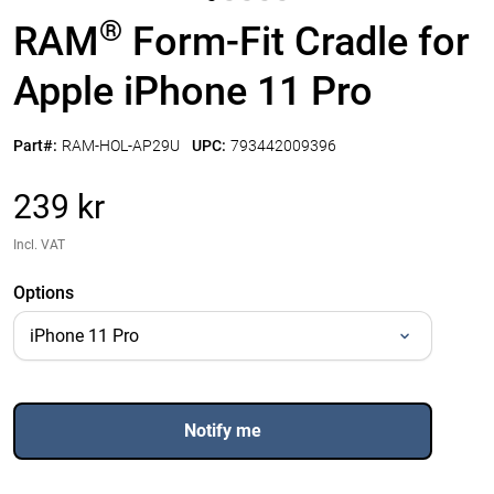
®
RAM
Form-Fit Cradle for
Apple iPhone 11 Pro
Part#:
RAM-HOL-AP29U
UPC:
793442009396
239 kr
Incl. VAT
Options
Notify me