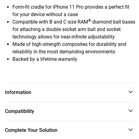
Form-fit cradle for iPhone 11 Pro provides a perfect fit
for your device without a case
®
Compatible with B and C size RAM
diamond ball bases
for attaching a double socket arm ball and socket
technology allows for near-infinite adjustability
Made of high-strength composites for durability and
reliability in the most demanding environments
Backed by a lifetime warranty
Information
This high-strength composite, form-fit cradle was designed
Compatibility
specifically for the Apple iPhone 11 Pro. Allowing for easy
one-handed docking and removal of your iPhone 11 Pro, all
buttons, cameras, ports, and speakers remain exposed and
Apple
Complete Your Solution
accessible. The 2-hole AMPS pattern on the back of the