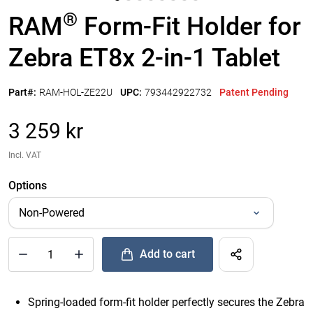
®
RAM
Form-Fit Holder for
Zebra ET8x 2-in-1 Tablet
Part#:
RAM-HOL-ZE22U
UPC:
793442922732
Patent Pending
3 259 kr
Incl. VAT
Options
Add to cart
®
Quantity of RAM
Form-Fit Holder for Zebra ET8x 2-in-1 Table
Spring-loaded form-fit holder perfectly secures the Zebra