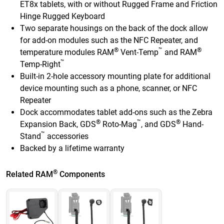
ET8x tablets, with or without Rugged Frame and Friction
Hinge Rugged Keyboard
Two separate housings on the back of the dock allow
for add-on modules such as the NFC Repeater, and
®
™
®
temperature modules RAM
Vent-Temp
and RAM
™
Temp-Right
Built-in 2-hole accessory mounting plate for additional
device mounting such as a phone, scanner, or NFC
Repeater
Dock accommodates tablet add-ons such as the Zebra
®
™
®
Expansion Back, GDS
Roto-Mag
, and GDS
Hand-
™
Stand
accessories
Backed by a lifetime warranty
®
Related RAM
Components