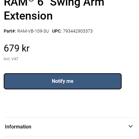
RAM
6" Swing Arm
Extension
Part#:
RAM-VB-109-3U
UPC:
793442903373
679 kr
Incl. VAT
Notify me
Information