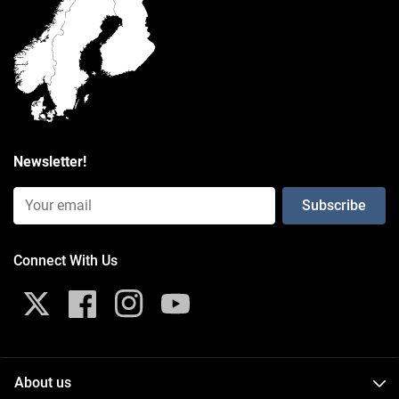
packaging type
Poly Bag
Weight
0.526 kg
Newsletter!
Email Input (Newsletter)
Connect With Us
X
Facebook
Instagram
YouTube
About us