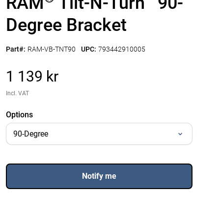
RAM
Tilt-N-Turn
90-
Degree Bracket
Part#:
RAM-VB-TNT90
UPC:
793442910005
1 139 kr
Incl. VAT
Options
Notify me