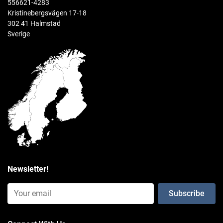
556621-4283
0.975 kg
Kristinebergsvägen 17-18
302 41 Halmstad
Sverige
Newsletter!
Email Input (Newsletter)