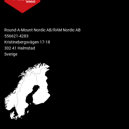
clamp range
.5" - 2.58" diameter
ball size
Round-A-Mount Nordic AB/RAM Nordic AB
RAM Snap-Link (3/4")
556621-4283
Kristinebergsvägen 17-18
weight capacity
302 41 Halmstad
.5 lb
Sverige
materials
High strength composite
packaging type
Retail Bag
Weight
0.308 kg