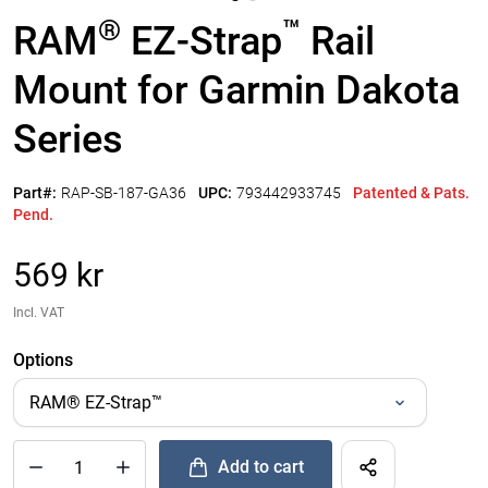
®
™
RAM
EZ-Strap
Rail
Mount for Garmin Dakota
Series
Part#:
RAP-SB-187-GA36
UPC:
793442933745
Patented & Pats.
Pend.
569 kr
Incl. VAT
Options
Add to cart
®
™
Quantity of RAM
EZ-Strap
Rail Mount for Garmin Dakota Se