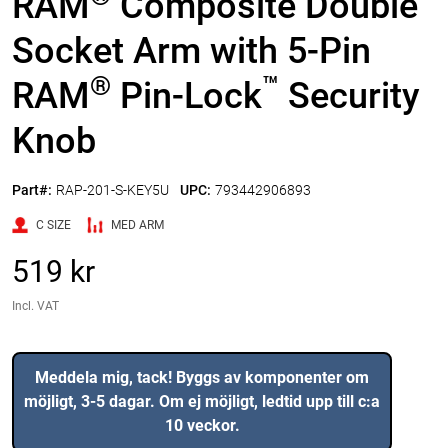
RAM
Composite Double
Socket Arm with 5-Pin
®
™
RAM
Pin-Lock
Security
Knob
Part#:
RAP-201-S-KEY5U
UPC:
793442906893
C SIZE
MED ARM
519 kr
Incl. VAT
Meddela mig, tack! Byggs av komponenter om
möjligt, 3-5 dagar. Om ej möjligt, ledtid upp till c:a
10 veckor.