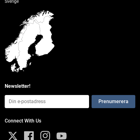
Sverige
ball size
C Size (1.5")
weight capacity
Standard Use: 4 lbs
Heavy-Duty Use: 3 lbs
materials
High strength composite
Newsletter!
packaging type
Email Input (Newsletter)
Poly Bag
Weight
Connect With Us
0.304 kg