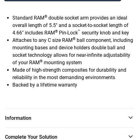
®
Standard RAM
double socket arm provides an ideal
overall length of 5.5" and a socket-to-socket length of
®
™
4.66" includes RAM
Pin-Lock
security knob and key
®
Attaches to any C size RAM
ball component, including
mounting bases and device holders double ball and
socket technology allows for near-infinite adjustability
®
of your RAM
mounting system
Made of high-strength composites for durability and
reliability in the most demanding environments
Backed by a lifetime warranty
Information
®
®
™
The RAM
Double Socket Arm with RAM
Pin-Lock
Complete Your Solution
Security Knob consists of a composite C size double