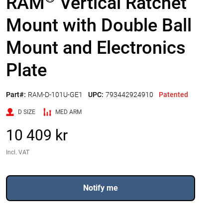
RAM
Vertical Ratchet
Mount with Double Ball
Mount and Electronics
Plate
Part#:
RAM-D-101U-GE1
UPC:
793442924910
Patented
D SIZE
MED ARM
10 409 kr
Incl. VAT
Notify me