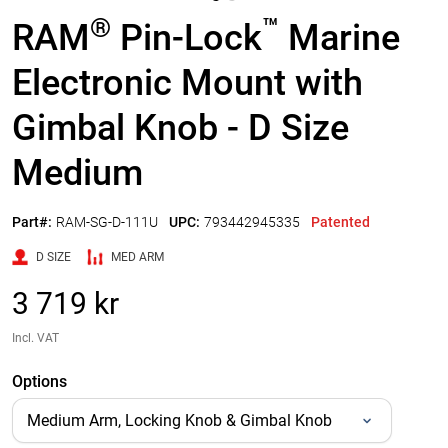
®
™
RAM
Pin-Lock
Marine
Electronic Mount with
Gimbal Knob - D Size
Medium
Part#:
RAM-SG-D-111U
UPC:
793442945335
Patented
D SIZE
MED ARM
3 719 kr
Incl. VAT
Options