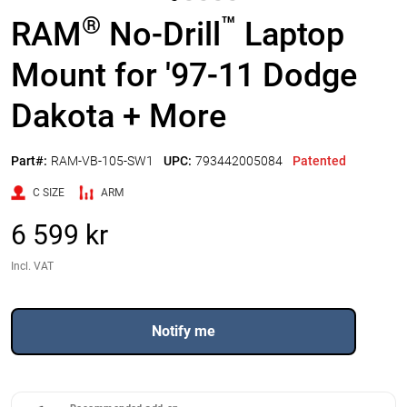
®
™
RAM
No-Drill
Laptop
Mount for '97-11 Dodge
Dakota + More
Part#:
RAM-VB-105-SW1
UPC:
793442005084
Patented
C SIZE
ARM
6 599 kr
Incl. VAT
Notify me