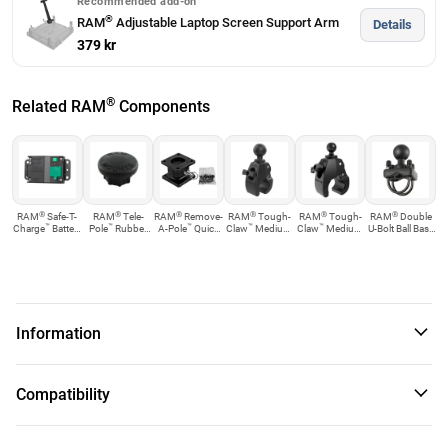
Recommended add-on
®
RAM
Adjustable Laptop Screen Support Arm
Details
379 kr
®
Related RAM
Components
®
®
®
®
®
®
RAM
Safe-T-
RAM
Tele-
RAM
Remove-
RAM
Tough-
RAM
Tough-
RAM
Double
™
™
™
™
™
Charge
Battery
Pole
Rubber
A-Pole
Quick
Claw
Medium
Claw
Medium
U-Bolt Ball Base
Protection ...
Cap
Release Riser...
Clamp Ball Base
Clamp Base
for 1.25" ...
with...
Information
™
This No-Drill
Laptop Stand System installs quickly and
Compatibility
easily into the specified vehicles using the existing
hardware of the passenger side seat rails. This
configuration provides a telescoping feature with upper