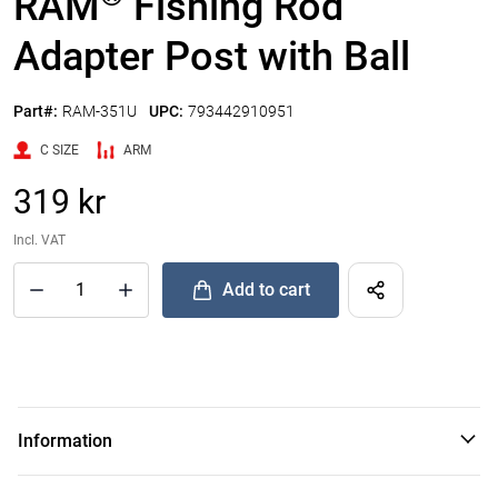
RAM
Fishing Rod
Adapter Post with Ball
Part#:
RAM-351U
UPC:
793442910951
C SIZE
ARM
319 kr
Incl. VAT
Add to cart
®
Quantity of RAM
Fishing Rod Adapter Post with Ball to Add
Information