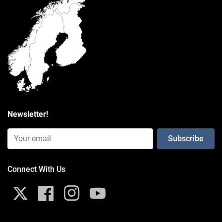
Weight
0.127 kg
Newsletter!
Email Input (Newsletter)
Connect With Us
X
Facebook
Instagram
YouTube