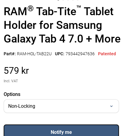
®
™
RAM
Tab-Tite
Tablet
Holder for Samsung
Galaxy Tab 4 7.0 + More
Part#:
RAM-HOL-TAB22U
UPC:
793442947636
Patented
579 kr
Incl. VAT
Options
Notify me