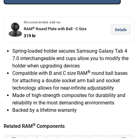
Recommended add-on
®
RAM
Round Plate with Ball - C Size
Details
319 kr
Spring-loaded holder secures Samsung Galaxy Tab 4
7.0 interchangeable end cups allow you to modify the
holder when upgrading devices
®
Compatible with B and C size RAM
round ball bases
for attaching a double socket arm ball and socket
technology allows for near-infinite adjustability
Made of high-strength composites for durability and
reliability in the most demanding environments
Backed by a lifetime warranty
®
Related RAM
Components