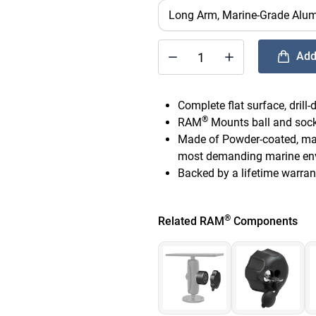
Add
®
Quantity of RAM
Universal Mar
Complete flat surface, drill
®
RAM
Mounts ball and socke
Made of Powder-coated, mari
most demanding marine en
Backed by a lifetime warran
®
Related RAM
Components