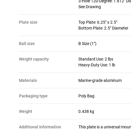
3-Hole 120-Degree: 1.812" D
See Drawing
plate size
Top Plate: 6.25" x 2.5"
Bottom Plate: 2.5" Diameter
ball size
B Size (1")
weight capacity
Standard Use: 2 lbs
Heavy-Duty Use: 1 lb
materials
Marine-grade aluminum
packaging type
Poly Bag
Weight
0.438 kg
Additional Information
This plate is a universal moun