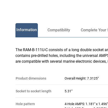
Information
Compatibility
Complete Your 
The RAM-B-111U-C consists of a long double socket arm
contains pre-drilled holes, including the universal AMPS
are compatible with several marine electronic devices, i
product dimensions
Overall Height: 7.3125"
socket to socket length
5.31"
hole pattern
4-Hole AMPS: 1.181" x 1.496"