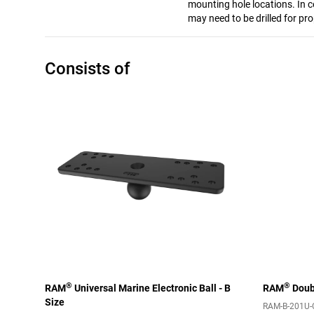
mounting hole locations. In c
may need to be drilled for pro
Consists of
®
®
RAM
Universal Marine Electronic Ball - B
RAM
Doubl
Size
RAM-B-201U-