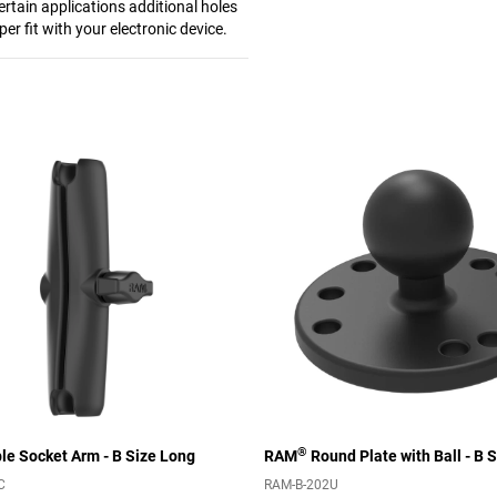
ertain applications additional holes
per fit with your electronic device.
®
e Socket Arm - B Size Long
RAM
Round Plate with Ball - B S
C
RAM-B-202U