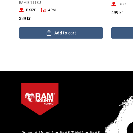
RAM-B-111BU
B SIZE
B SIZE
ARM
499 kr
339 kr
Add to cart
Round-A-Mount Nordic AB/RAM Nordic AB