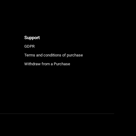
e
Support
GDPR
Terms and conditions of purchase
Withdraw from a Purchase