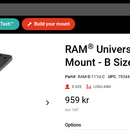
Tech
™
Build your mount
®
RAM
Univers
Mount - B Siz
Part#:
RAM-B-111U-C
UPC:
79344
B SIZE
LONG ARM
959 kr
Incl. VAT
Options