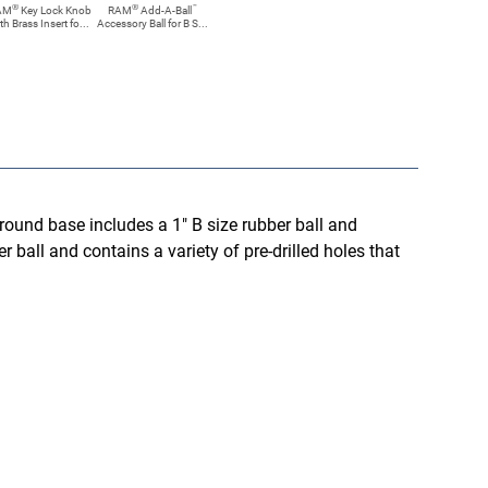
®
®
™
AM
Key Lock Knob
RAM
Add-A-Ball
th Brass Insert fo...
Accessory Ball for B S...
round base includes a 1" B size rubber ball and
 ball and contains a variety of pre-drilled holes that