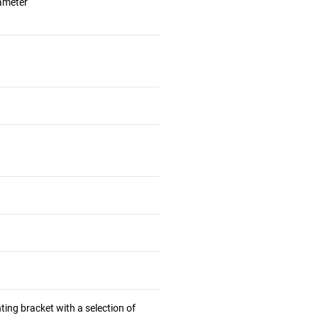
iameter
ting bracket with a selection of