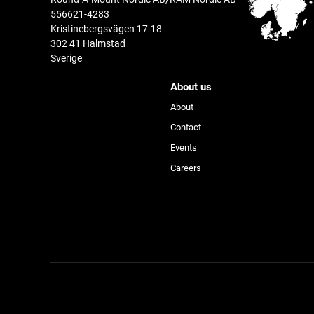
556621-4283
Kristinebergsvägen 17-18
302 41 Halmstad
Sverige
About us
About
Contact
Events
Device
Careers
Activity
Product Line
®
™
GDS
Tech
Accessories & More