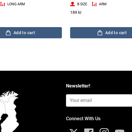
LONG ARM
B SIZE
ARM
189 kr
Add to cart
Add to cart
Newsletter!
Email Input (Newsletter)
Connect With Us