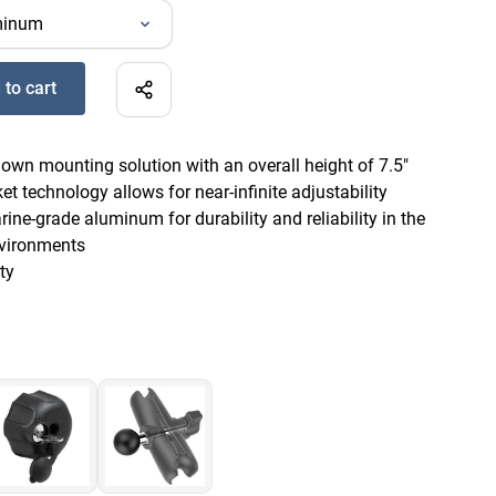
 to cart
ine Electronic Mount - B Size Long to Add
-down mounting solution with an overall height of 7.5"
t technology allows for near-infinite adjustability
ne-grade aluminum for durability and reliability in the
vironments
ty