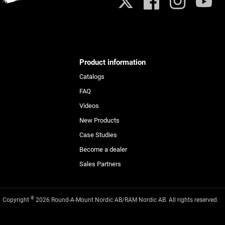
X
Facebook
Instagram
YouTub
Product information
Catalogs
FAQ
Videos
New Products
Case Studies
Become a dealer
Sales Partners
©
Copyright
2026 Round-A-Mount Nordic AB/RAM Nordic AB. All rights reserved.