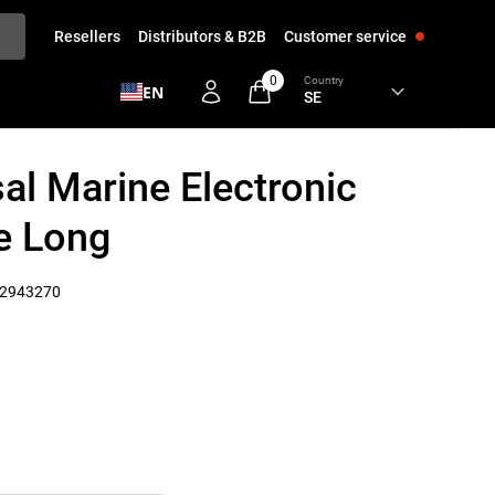
Resellers
Distributors & B2B
Customer service
0
Country
EN
al Marine Electronic
e Long
2943270