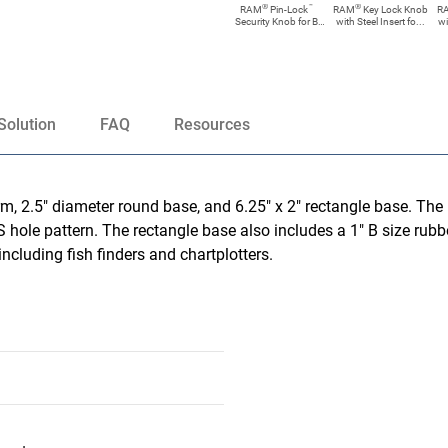
®
™
®
RAM
Pin-Lock
RAM
Key Lock Knob
R
Security Knob for B
with Steel Insert fo...
wi
Size...
Solution
FAQ
Resources
, 2.5" diameter round base, and 6.25" x 2" rectangle base. The 
 hole pattern. The rectangle base also includes a 1" B size rubber
ncluding fish finders and chartplotters.